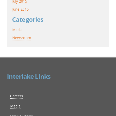
July 2015
June 2015
Categories
Media
Newsroom
Interlake Links
Careers
Media