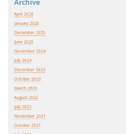
Archive
April 2026
January 2026
December 2025
June 2025
November 2024
July 2024
December 2023
October 2023
March 2023
August 2022
July 2022
November 2021
October 2021