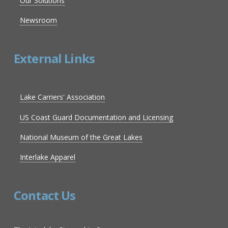
Our Solutions
Newsroom
External Links
Lake Carriers' Association
US Coast Guard Documentation and Licensing
National Museum of the Great Lakes
Interlake Apparel
Contact Us