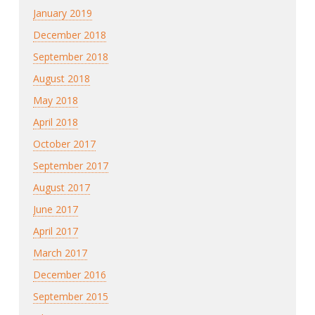
January 2019
December 2018
September 2018
August 2018
May 2018
April 2018
October 2017
September 2017
August 2017
June 2017
April 2017
March 2017
December 2016
September 2015