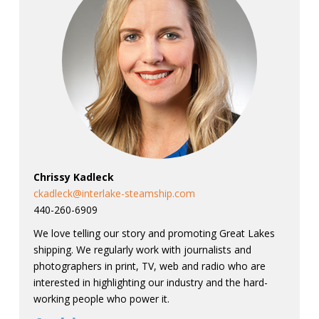
Chrissy Kadleck
ckadleck@interlake-steamship.com
440-260-6909
We love telling our story and promoting Great Lakes
shipping. We regularly work with journalists and
photographers in print, TV, web and radio who are
interested in highlighting our industry and the hard-
working people who power it.