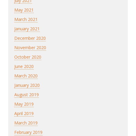
July 2021
May 2021
March 2021
January 2021
December 2020
November 2020
October 2020
June 2020
March 2020
January 2020
August 2019
May 2019
April 2019
March 2019
February 2019