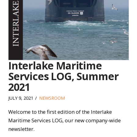
Interlake Maritime
Services LOG, Summer
2021
JULY 9, 2021
NEWSROOM
Welcome to the first edition of the Interlake
Maritime Services LOG, our new company-wide
newsletter.