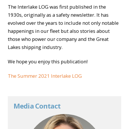
The Interlake LOG was first published in the
1930s, originally as a safety newsletter. It has
evolved over the years to include not only notable
happenings in our fleet but also stories about
those who power our company and the Great
Lakes shipping industry.
We hope you enjoy this publication!
The Summer 2021 Interlake LOG
Media Contact