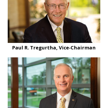
Paul R. Tregurtha, Vice-Chairman