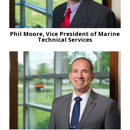
Phil Moore, Vice President of Marine
Technical Services