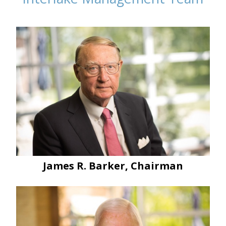
James R. Barker, Chairman