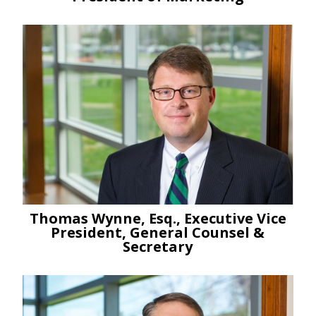
Thomas Wynne, Esq., Executive Vice
President, General Counsel &
Secretary