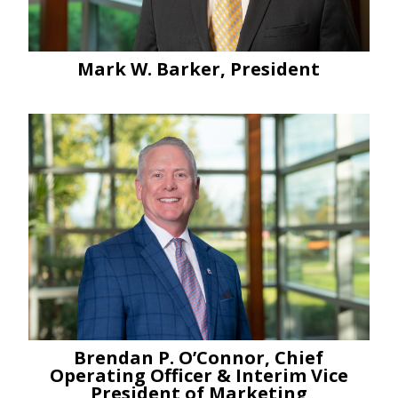
Mark W. Barker, President
Brendan P. O’Connor, Chief
Operating Officer & Interim Vice
President of Marketing