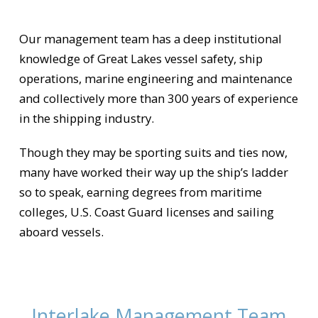
Our management team has a deep institutional
knowledge of Great Lakes vessel safety, ship
operations, marine engineering and maintenance
and collectively more than 300 years of experience
in the shipping industry.
Though they may be sporting suits and ties now,
many have worked their way up the ship’s ladder
so to speak, earning degrees from maritime
colleges, U.S. Coast Guard licenses and sailing
aboard vessels.
Interlake Management Team