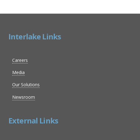
Interlake Links
Careers
Media
Our Solutions
Newsroom
External Links