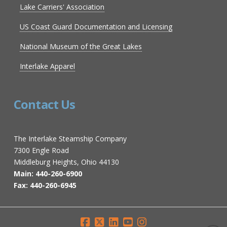
Lake Carriers' Association
US Coast Guard Documentation and Licensing
National Museum of the Great Lakes
Interlake Apparel
Contact Us
The Interlake Steamship Company
7300 Engle Road
Middleburg Heights, Ohio 44130
Main: 440-260-6900
Fax: 440-260-6945