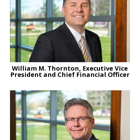
William M. Thornton, Executive Vice
President and Chief Financial Officer