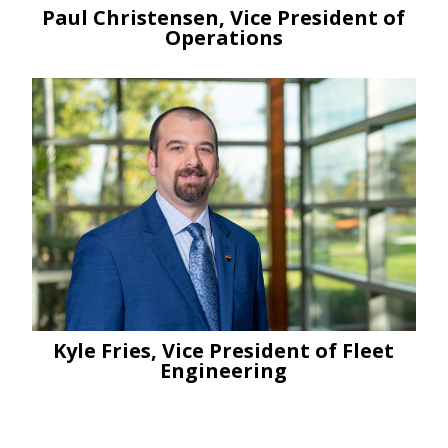
Paul Christensen, Vice President of
Operations
Kyle Fries, Vice President of Fleet
Engineering