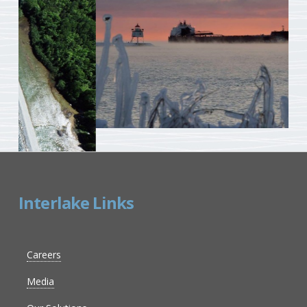
Interlake Links
Careers
Media