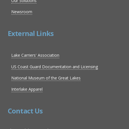
Our Solutions
Newsroom
External Links
Lake Carriers' Association
US Coast Guard Documentation and Licensing
National Museum of the Great Lakes
Interlake Apparel
Contact Us