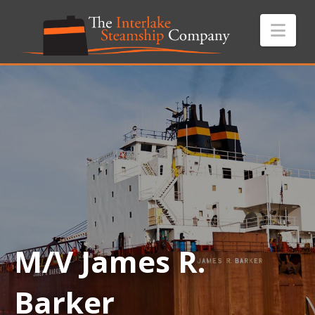
Nav
M/V James R.
Barker