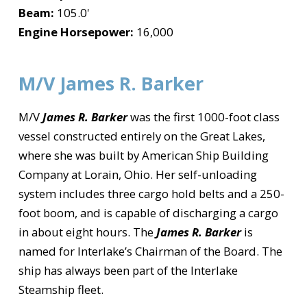
Beam:
105.0'
Engine Horsepower:
16,000
M/V James R. Barker
M/V
James R. Barker
was the first 1000-foot class
vessel constructed entirely on the Great Lakes,
where she was built by American Ship Building
Company at Lorain, Ohio. Her self-unloading
system includes three cargo hold belts and a 250-
foot boom, and is capable of discharging a cargo
in about eight hours. The
James R. Barker
is
named for Interlake’s Chairman of the Board. The
ship has always been part of the Interlake
Steamship fleet.