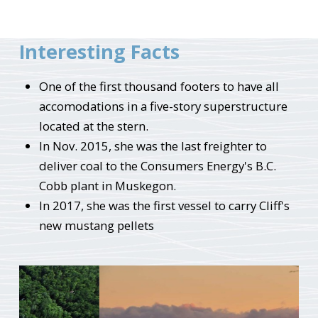
Interesting Facts
One of the first thousand footers to have all
accomodations in a five-story superstructure
located at the stern.
In Nov. 2015, she was the last freighter to
deliver coal to the Consumers Energy's B.C.
Cobb plant in Muskegon.
In 2017, she was the first vessel to carry Cliff's
new mustang pellets