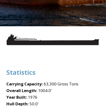
Statistics
Carrying Capacity:
63,300 Gross Tons
Overall Length:
1004.0'
Year Built:
1976
Hull Depth:
50.0'