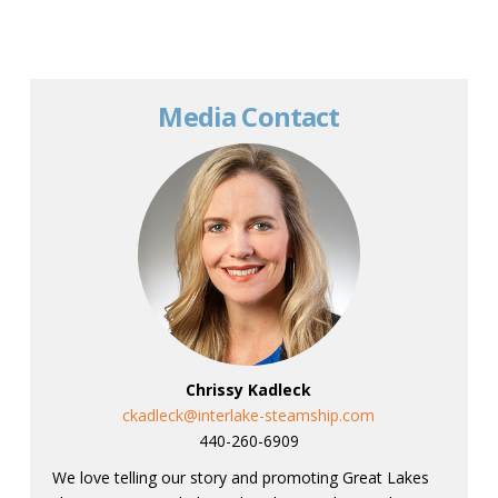
Media Contact
Chrissy Kadleck
ckadleck@interlake-steamship.com
440-260-6909
We love telling our story and promoting Great Lakes