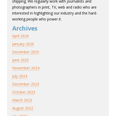
shipping. We regularly work with journalists and
photographers in print, TV, web and radio who are
interested in highlighting our industry and the hard-
working people who power it.
Archives
April 2026
January 2026
December 2025
June 2025
November 2024
July 2024
December 2023
October 2023
March 2023
August 2022