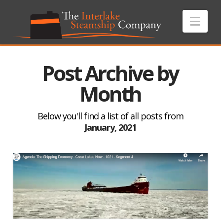
Nav
Post Archive by
Month
Below you'll find a list of all posts from
January, 2021