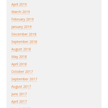
April 2019
March 2019
February 2019
January 2019
December 2018
September 2018
August 2018
May 2018
April 2018
October 2017
September 2017
August 2017
June 2017
April 2017