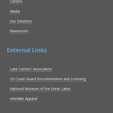
Careers
Media
Our Solutions
Newsroom
External Links
Lake Carriers' Association
US Coast Guard Documentation and Licensing
National Museum of the Great Lakes
Interlake Apparel