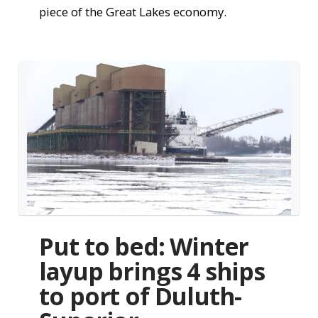
piece of the Great Lakes economy.
Put to bed: Winter
layup brings 4 ships
to port of Duluth-