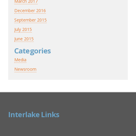
March 2017
December 2016
September 2015
July 2015
June 2015
Categories
Media
Newsroom
Interlake Links