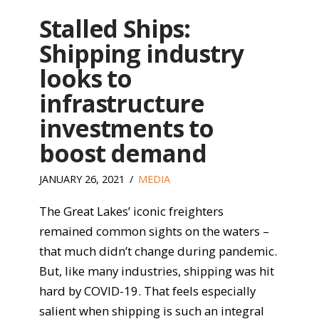
Stalled Ships:
Shipping industry
looks to
infrastructure
investments to
boost demand
JANUARY 26, 2021
MEDIA
The Great Lakes’ iconic freighters
remained common sights on the waters –
that much didn’t change during pandemic.
But, like many industries, shipping was hit
hard by COVID-19. That feels especially
salient when shipping is such an integral