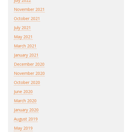
July 2022
November 2021
October 2021
July 2021
May 2021
March 2021
January 2021
December 2020
November 2020
October 2020
June 2020
March 2020
January 2020
August 2019
May 2019