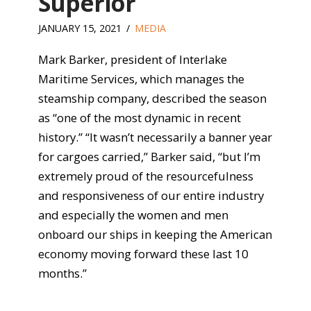
Superior
JANUARY 15, 2021
MEDIA
Mark Barker, president of Interlake
Maritime Services, which manages the
steamship company, described the season
as “one of the most dynamic in recent
history.” “It wasn’t necessarily a banner year
for cargoes carried,” Barker said, “but I’m
extremely proud of the resourcefulness
and responsiveness of our entire industry
and especially the women and men
onboard our ships in keeping the American
economy moving forward these last 10
months.”