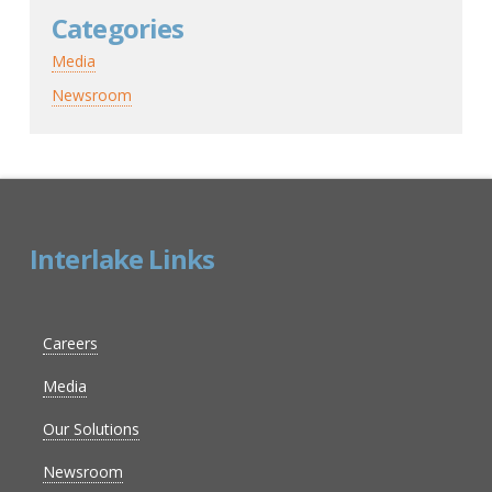
Categories
Media
Newsroom
Interlake Links
Careers
Media
Our Solutions
Newsroom