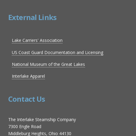
External Links
Lake Carriers' Association
US Coast Guard Documentation and Licensing
National Museum of the Great Lakes
Interlake Apparel
Contact Us
The Interlake Steamship Company
7300 Engle Road
Middleburg Heights, Ohio 44130