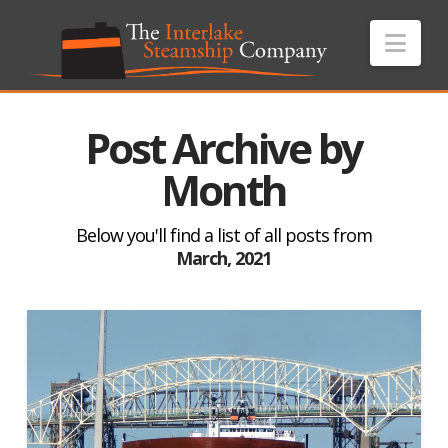
Nav
Post Archive by
Month
Below you'll find a list of all posts from
March, 2021