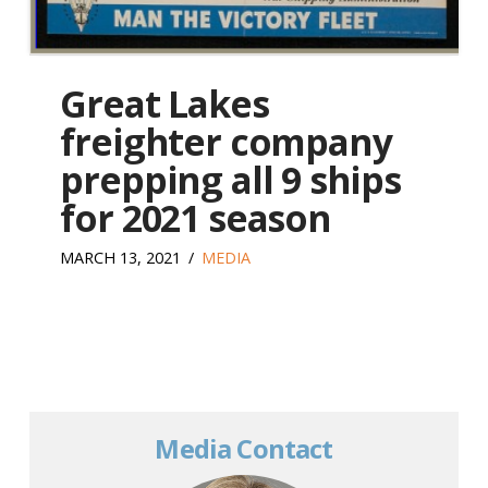
Great Lakes
freighter company
prepping all 9 ships
for 2021 season
MARCH 13, 2021
MEDIA
Media Contact