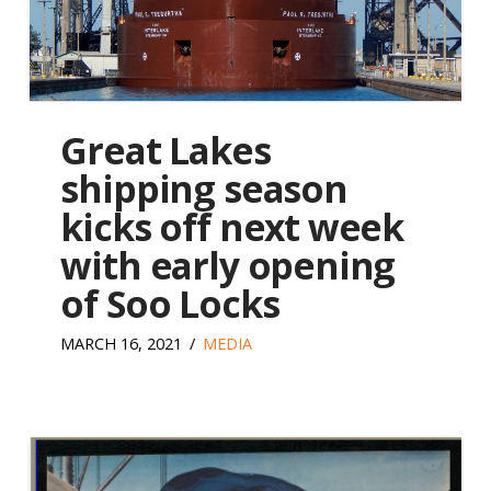
Great Lakes
shipping season
kicks off next week
with early opening
of Soo Locks
MARCH 16, 2021
MEDIA