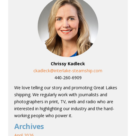
Chrissy Kadleck
ckadleck@interlake-steamship.com
440-260-6909
We love telling our story and promoting Great Lakes
shipping. We regularly work with journalists and
photographers in print, TV, web and radio who are
interested in highlighting our industry and the hard-
working people who power it.
Archives
April 2026