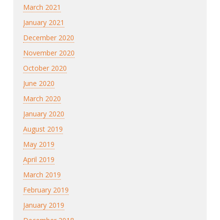
March 2021
January 2021
December 2020
November 2020
October 2020
June 2020
March 2020
January 2020
August 2019
May 2019
April 2019
March 2019
February 2019
January 2019