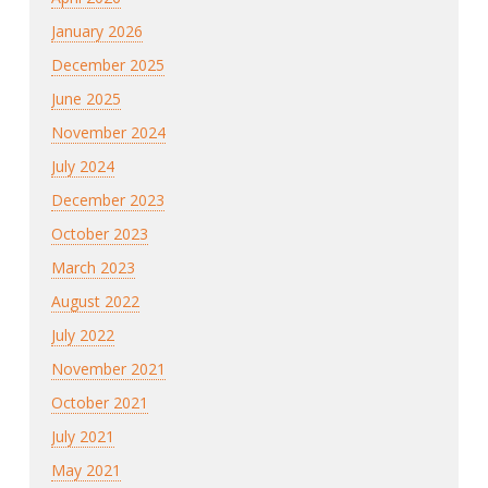
January 2026
December 2025
June 2025
November 2024
July 2024
December 2023
October 2023
March 2023
August 2022
July 2022
November 2021
October 2021
July 2021
May 2021