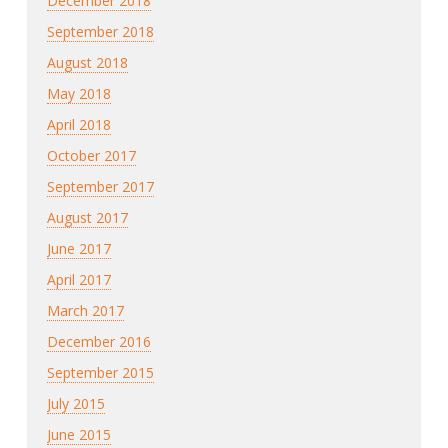
December 2018
September 2018
August 2018
May 2018
April 2018
October 2017
September 2017
August 2017
June 2017
April 2017
March 2017
December 2016
September 2015
July 2015
June 2015