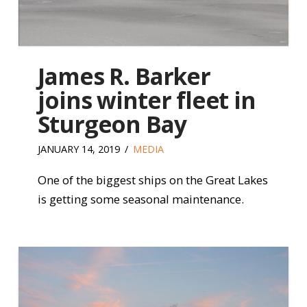
James R. Barker
joins winter fleet in
Sturgeon Bay
JANUARY 14, 2019
MEDIA
One of the biggest ships on the Great Lakes
is getting some seasonal maintenance.