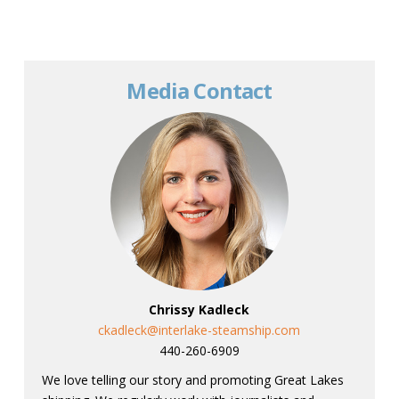
Media Contact
Chrissy Kadleck
ckadleck@interlake-steamship.com
440-260-6909
We love telling our story and promoting Great Lakes