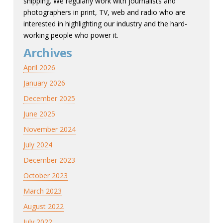
shipping. We regularly work with journalists and
photographers in print, TV, web and radio who are
interested in highlighting our industry and the hard-
working people who power it.
Archives
April 2026
January 2026
December 2025
June 2025
November 2024
July 2024
December 2023
October 2023
March 2023
August 2022
July 2022