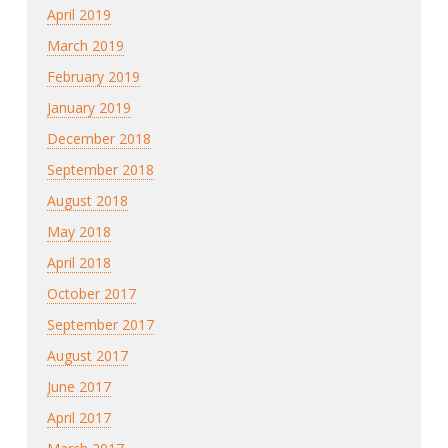
April 2019
March 2019
February 2019
January 2019
December 2018
September 2018
August 2018
May 2018
April 2018
October 2017
September 2017
August 2017
June 2017
April 2017