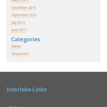
March 2017
December 2016
September 2015
July 2015
June 2015
Categories
Media
Newsroom
Interlake Links