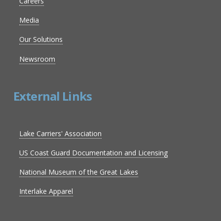
Careers
Media
Our Solutions
Newsroom
External Links
Lake Carriers' Association
US Coast Guard Documentation and Licensing
National Museum of the Great Lakes
Interlake Apparel