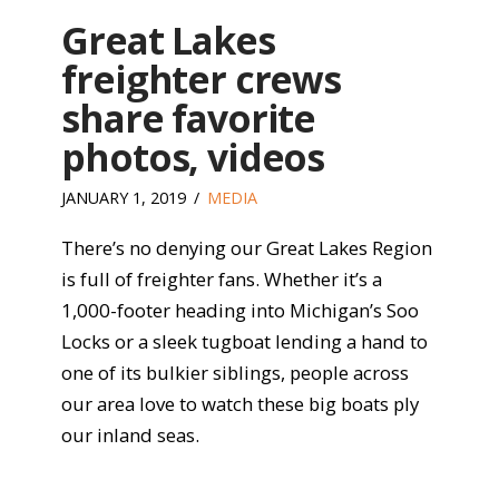
Great Lakes
freighter crews
share favorite
photos, videos
JANUARY 1, 2019
MEDIA
There’s no denying our Great Lakes Region
is full of freighter fans. Whether it’s a
1,000-footer heading into Michigan’s Soo
Locks or a sleek tugboat lending a hand to
one of its bulkier siblings, people across
our area love to watch these big boats ply
our inland seas.