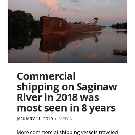
Commercial
shipping on Saginaw
River in 2018 was
most seen in 8 years
JANUARY 11, 2019
MEDIA
More commercial shipping vessels traveled