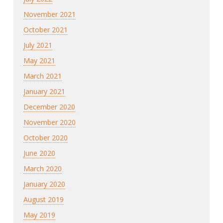
November 2021
October 2021
July 2021
May 2021
March 2021
January 2021
December 2020
November 2020
October 2020
June 2020
March 2020
January 2020
August 2019
May 2019