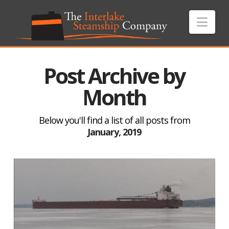
Nav
Post Archive by
Month
Below you'll find a list of all posts from
January, 2019