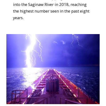
into the Saginaw River in 2018, reaching
the highest number seen in the past eight
years.