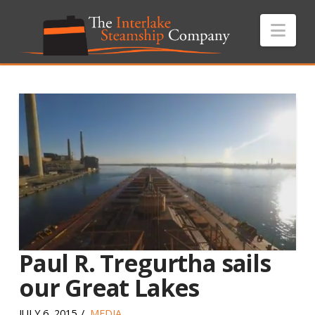
Nav
Paul R. Tregurtha sails
our Great Lakes
JULY 6, 2015
MEDIA