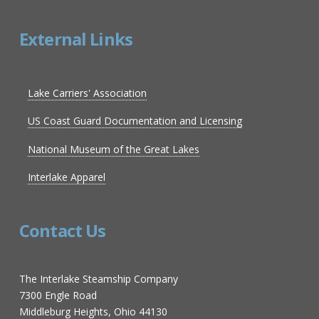
External Links
Lake Carriers' Association
US Coast Guard Documentation and Licensing
National Museum of the Great Lakes
Interlake Apparel
Contact Us
The Interlake Steamship Company
7300 Engle Road
Middleburg Heights, Ohio 44130