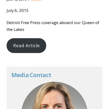
July 6, 2015
Detroit Free Press coverage aboard our Queen of
the Lakes
Read Article
Media Contact