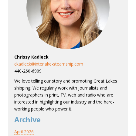
Chrissy Kadleck
ckadleck@interlake-steamship.com
440-260-6909
We love telling our story and promoting Great Lakes
shipping. We regularly work with journalists and
photographers in print, TV, web and radio who are
interested in highlighting our industry and the hard-
working people who power it.
Archive
April 2026