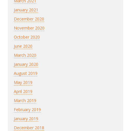
March 2021
January 2021
December 2020
November 2020
October 2020
June 2020
March 2020
January 2020
August 2019
May 2019
April 2019
March 2019
February 2019
January 2019
December 2018