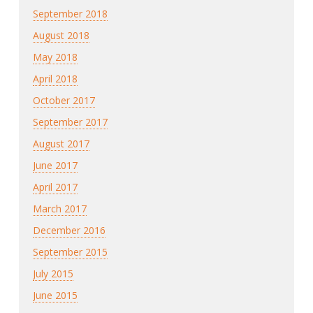
September 2018
August 2018
May 2018
April 2018
October 2017
September 2017
August 2017
June 2017
April 2017
March 2017
December 2016
September 2015
July 2015
June 2015