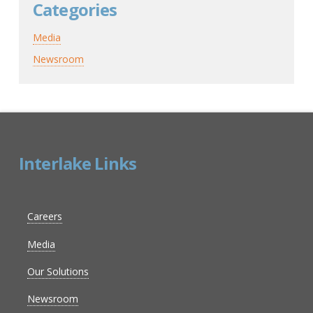
Categories
Media
Newsroom
Interlake Links
Careers
Media
Our Solutions
Newsroom