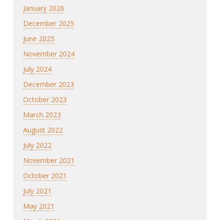
January 2026
December 2025
June 2025
November 2024
July 2024
December 2023
October 2023
March 2023
August 2022
July 2022
November 2021
October 2021
July 2021
May 2021